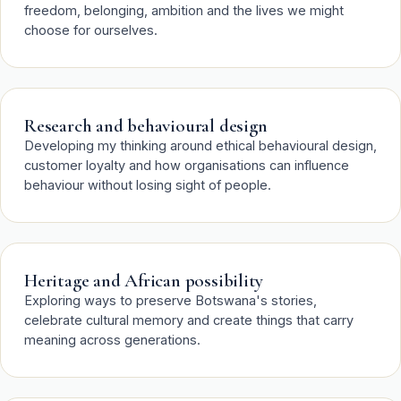
freedom, belonging, ambition and the lives we might
choose for ourselves.
Research and behavioural design
Developing my thinking around ethical behavioural design,
customer loyalty and how organisations can influence
behaviour without losing sight of people.
Heritage and African possibility
Exploring ways to preserve Botswana's stories,
celebrate cultural memory and create things that carry
meaning across generations.