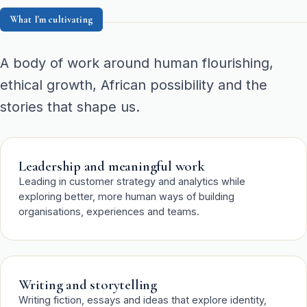
What I'm cultivating
A body of work around human flourishing,
ethical growth, African possibility and the
stories that shape us.
Leadership and meaningful work
Leading in customer strategy and analytics while
exploring better, more human ways of building
organisations, experiences and teams.
Writing and storytelling
Writing fiction, essays and ideas that explore identity,