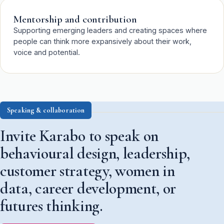
Mentorship and contribution
Supporting emerging leaders and creating spaces where
people can think more expansively about their work,
voice and potential.
Speaking & collaboration
Invite Karabo to speak on
behavioural design, leadership,
customer strategy, women in
data, career development, or
futures thinking.