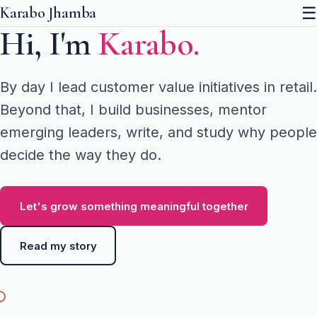
☰
Karabo Jhamba
Hi, I'm
Karabo.
By day I lead customer value initiatives in retail.
Beyond that, I build businesses, mentor
emerging leaders, write, and study why people
decide the way they do.
Let's grow something meaningful together
Read my story